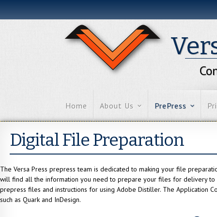
Vers
Com
Home
About Us
PrePress
Pr
Digital File Preparation
The Versa Press prepress team is dedicated to making your file preparati
will find all the information you need to prepare your files for delivery t
prepress files and instructions for using Adobe Distiller. The Application Co
such as Quark and InDesign.