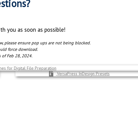
stions?
ith you as soon as possible!
ow, please ensure pop ups are not being blocked.
ould force download.
as of Feb 28, 2024.
es for Digital File Preparation
VersaPress InDesign Presets