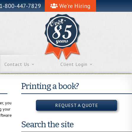
1-800-447-7829
We're Hiring
Contact Us
Client Login
Printing a book?
er, you
REQUEST A QUOTE
ng your
oftware
Search the site