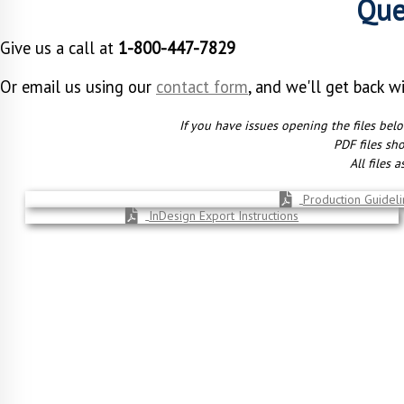
Que
Give us a call at
1-800-447-7829
Or email us using our
contact form
, and we'll get back w
If you have issues opening the files bel
PDF files sh
All files 
Production Guidelin
InDesign Export Instructions