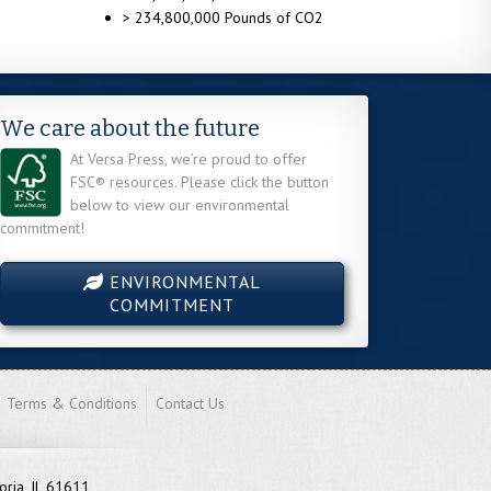
> 234,800,000 Pounds of CO2
We care about the future
At Versa Press, we’re proud to offer
FSC® resources. Please click the button
below to view our environmental
commitment!
ENVIRONMENTAL
COMMITMENT
Terms & Conditions
Contact Us
oria, IL 61611