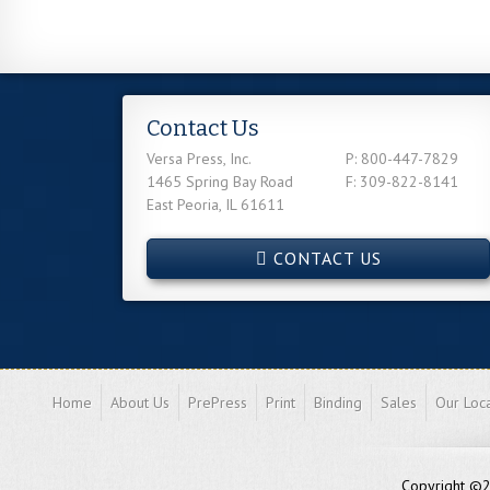
Contact Us
Versa Press, Inc.
P: 800-447-7829
1465 Spring Bay Road
F: 309-822-8141
East Peoria, IL 61611
CONTACT US
Home
About Us
PrePress
Print
Binding
Sales
Our Loca
Copyright ©20