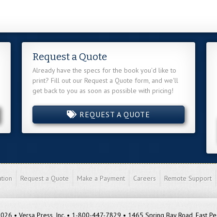
Request a Quote
Already have the specs for the book you'd like to
print? Fill out our Request a Quote form, and we'll
get back to you as soon as possible with pricing!
REQUEST A QUOTE
tion
Request a Quote
Make a Payment
Careers
Remote Support
26 • Versa Press, Inc. • 1-800-447-7829 • 1465 Spring Bay Road, East Pe