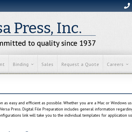
a Press, Inc.
mitted to quality since 1937
int
Binding
Sales
Request a Quote
Careers
on as easy and efficient as possible. Whether you are a Mac or Windows us
o Versa Press. Digital File Preparation includes general information regardi
nfigurations link will take you to the individual templates for application s