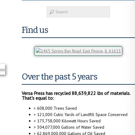
Find us
Over the past 5 years
Versa Press has recycled 88,639,822 lbs of materials.
That's equal to:
> 608,000 Trees Saved
> 121,000 Cubic Yards of Landfill Space Conserved
> 173,758,000 Kilowatt Hours Saved
> 304,077,000 Gallons of Water Saved
> 62,869,000,000 Gallons of Oil Saved