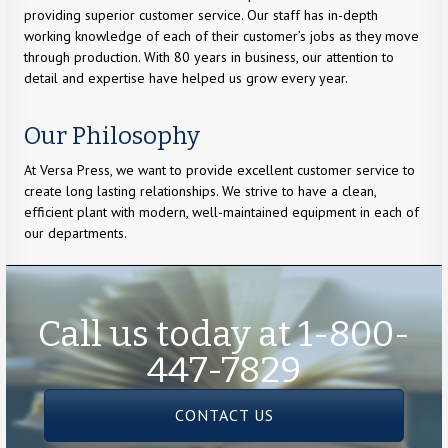
providing superior customer service. Our staff has in-depth
working knowledge of each of their customer’s jobs as they move
through production. With 80 years in business, our attention to
detail and expertise have helped us grow every year.
Our Philosophy
At Versa Press, we want to provide excellent customer service to
create long lasting relationships. We strive to have a clean,
efficient plant with modern, well-maintained equipment in each of
our departments.
Call us today at 1-800-
447-7829
CONTACT US