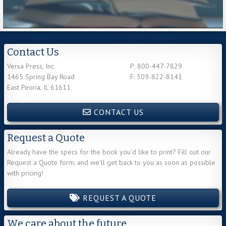
Contact Us
Versa Press, Inc.
P: 800-447-7829
1465 Spring Bay Road
F: 309-822-8141
East Peoria, IL 61611
CONTACT US
Request a Quote
Already have the specs for the book you'd like to print? Fill out our
Request a Quote form, and we'll get back to you as soon as possible
with pricing!
REQUEST A QUOTE
We care about the future