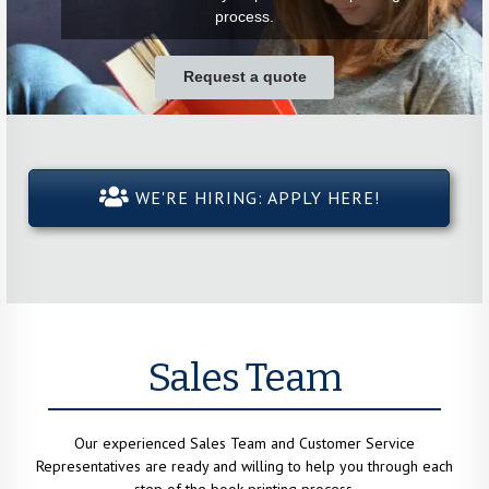
process.
Request a quote
WE'RE HIRING: APPLY HERE!
Sales Team
Our experienced Sales Team and Customer Service
Representatives are ready and willing to help you through each
step of the book printing process.