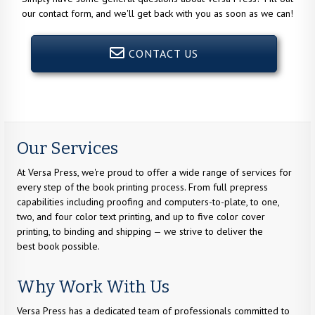
our contact form, and we'll get back with you as soon as we can!
CONTACT US
Our Services
At Versa Press, we're proud to offer a wide range of services for
every step of the book printing process. From full prepress
capabilities including proofing and computers-to-plate, to one,
two, and four color text printing, and up to five color cover
printing, to binding and shipping — we strive to deliver the
best book possible.
Why Work With Us
Versa Press has a dedicated team of professionals committed to