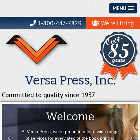
MENU
1-800-447-7829
We're Hiring
Versa Press, Inc.
Committed to quality since 1937
Welcome
At Versa Press, we're proud to offer a wide range
of services for every step of the book printing