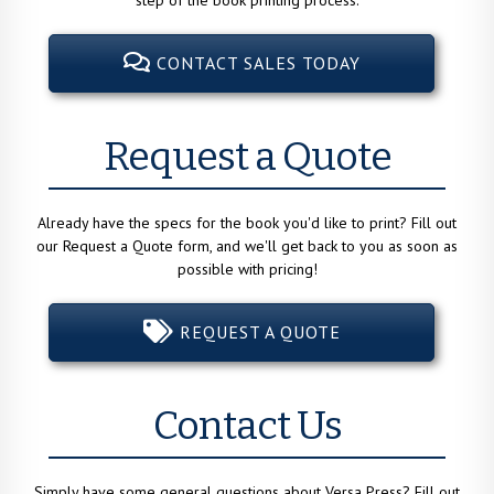
CONTACT SALES TODAY
Request a Quote
Already have the specs for the book you'd like to print? Fill out
our Request a Quote form, and we'll get back to you as soon as
possible with pricing!
REQUEST A QUOTE
Contact Us
Simply have some general questions about Versa Press? Fill out