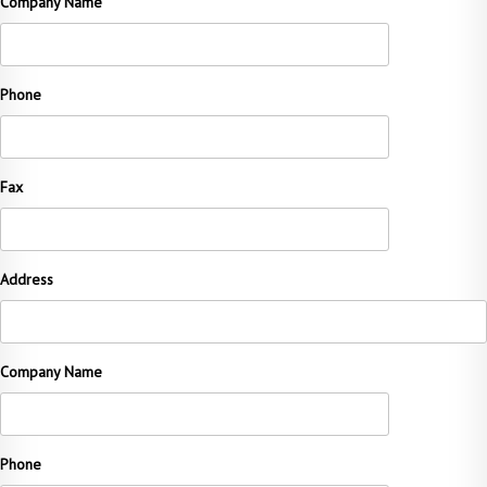
Company Name
Phone
Fax
Address
Company Name
Phone