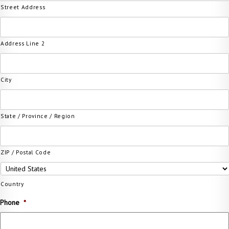
Street Address
Address Line 2
City
State / Province / Region
ZIP / Postal Code
Country
Phone
*