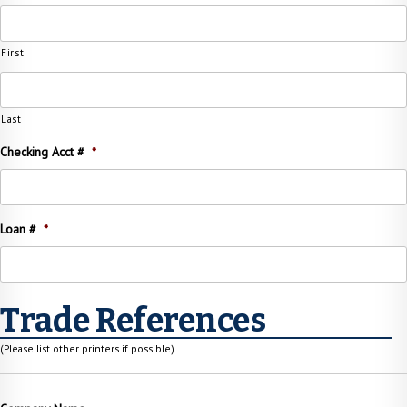
First
Last
Checking Acct #
*
Loan #
*
Trade References
(Please list other printers if possible)