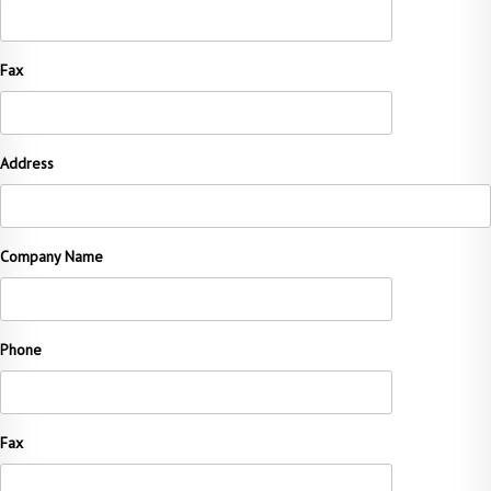
Fax
Address
Company Name
Phone
Fax