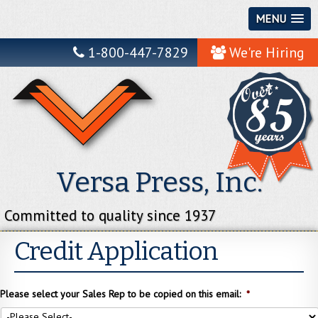
MENU
1-800-447-7829
We're Hiring
Versa Press, Inc.
Committed to quality since 1937
Credit Application
Please select your Sales Rep to be copied on this email:
*