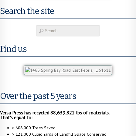
Search the site
Find us
Over the past 5 years
Versa Press has recycled 88,639,822 lbs of materials.
That's equal to:
> 608,000 Trees Saved
> 121,000 Cubic Yards of Landfill Space Conserved