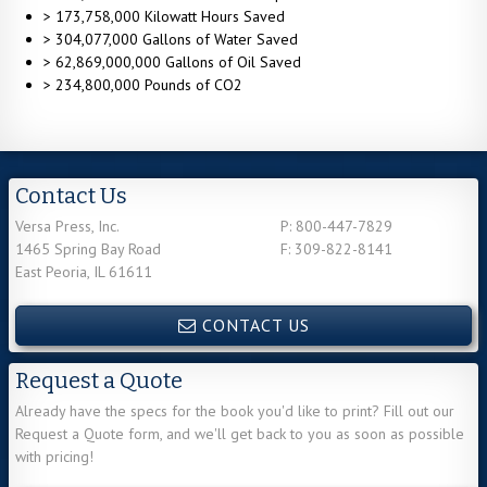
> 173,758,000 Kilowatt Hours Saved
> 304,077,000 Gallons of Water Saved
> 62,869,000,000 Gallons of Oil Saved
> 234,800,000 Pounds of CO2
Contact Us
Versa Press, Inc.
P: 800-447-7829
1465 Spring Bay Road
F: 309-822-8141
East Peoria, IL 61611
CONTACT US
Request a Quote
Already have the specs for the book you'd like to print? Fill out our
Request a Quote form, and we'll get back to you as soon as possible
with pricing!