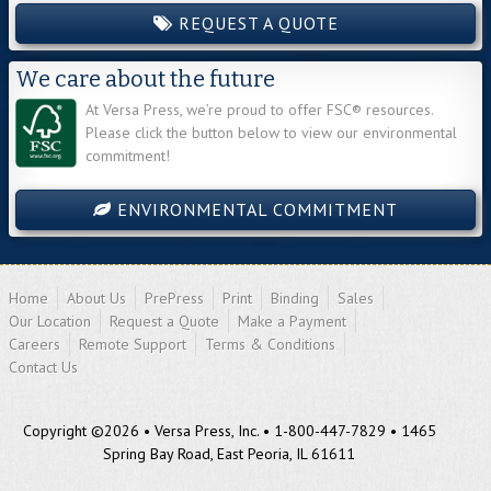
REQUEST A QUOTE
We care about the future
At Versa Press, we’re proud to offer FSC® resources.
Please click the button below to view our environmental
commitment!
ENVIRONMENTAL COMMITMENT
Home
About Us
PrePress
Print
Binding
Sales
Our Location
Request a Quote
Make a Payment
Careers
Remote Support
Terms & Conditions
Contact Us
Copyright ©2026 • Versa Press, Inc. • 1-800-447-7829 • 1465
Spring Bay Road, East Peoria, IL 61611