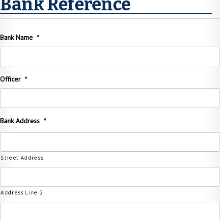
Bank Reference
Bank Name
*
Officer
*
Bank Address
*
Street Address
Address Line 2