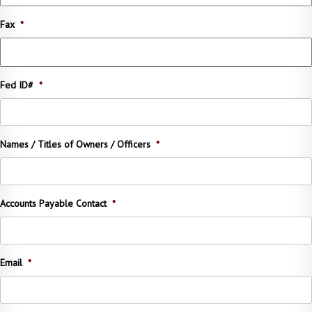
Fax
*
Fed ID#
*
Names / Titles of Owners / Officers
*
Accounts Payable Contact
*
Email
*