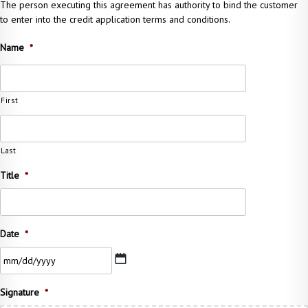
The person executing this agreement has authority to bind the customer
to enter into the credit application terms and conditions.
Name
*
First
Last
Title
*
Date
*
MM
Signature
*
slash