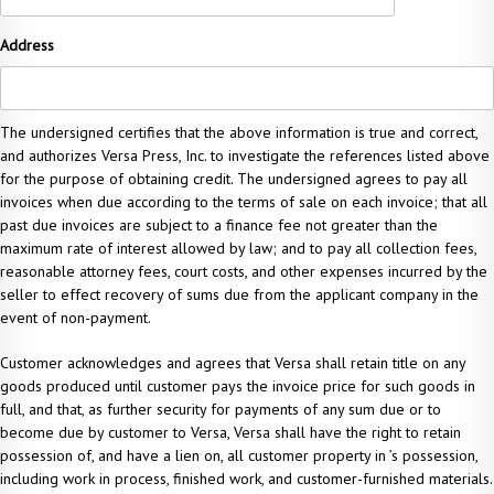
Address
The undersigned certifies that the above information is true and correct,
and authorizes Versa Press, Inc. to investigate the references listed above
for the purpose of obtaining credit. The undersigned agrees to pay all
invoices when due according to the terms of sale on each invoice; that all
past due invoices are subject to a finance fee not greater than the
maximum rate of interest allowed by law; and to pay all collection fees,
reasonable attorney fees, court costs, and other expenses incurred by the
seller to effect recovery of sums due from the applicant company in the
event of non-payment.
Customer acknowledges and agrees that Versa shall retain title on any
goods produced until customer pays the invoice price for such goods in
full, and that, as further security for payments of any sum due or to
become due by customer to Versa, Versa shall have the right to retain
possession of, and have a lien on, all customer property in ’s possession,
including work in process, finished work, and customer-furnished materials.