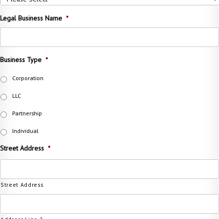
Legal Business Name
*
Business Type
*
Corporation
LLC
Partnership
Individual
Street Address
*
Street Address