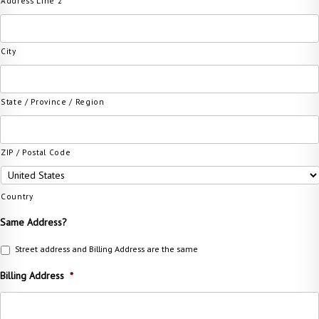
Address Line 2
City
State / Province / Region
ZIP / Postal Code
Country
Same Address?
Street address and Billing Address are the same
Billing Address
*