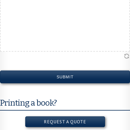
DD
slash
YYYY
Printing a book?
REQUEST A QUOTE