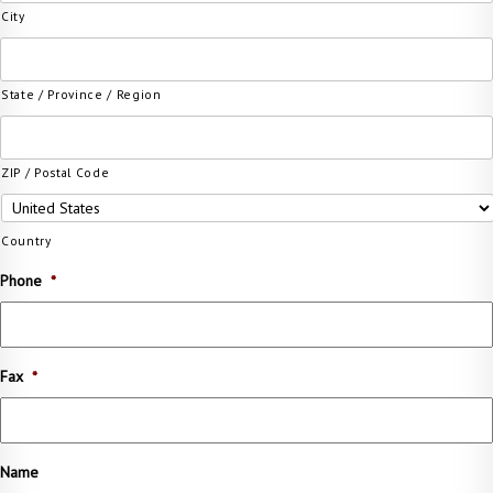
City
State / Province / Region
ZIP / Postal Code
Country
Phone
*
Fax
*
Name