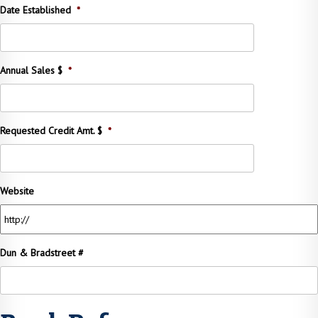
Date Established
*
Annual Sales $
*
Requested Credit Amt. $
*
Website
Dun & Bradstreet #